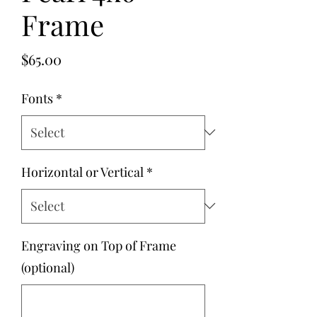
Frame
Price
$65.00
Fonts
*
Horizontal or Vertical
*
Engraving on Top of Frame
(optional)