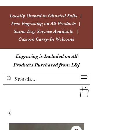
Locally Owned in Olmsted Falls |
Free Engraving on All Products |
Same-Day Service Available |
Custom Carry-In Welcome
Engraving is Included on All
Products Purchased from L&J