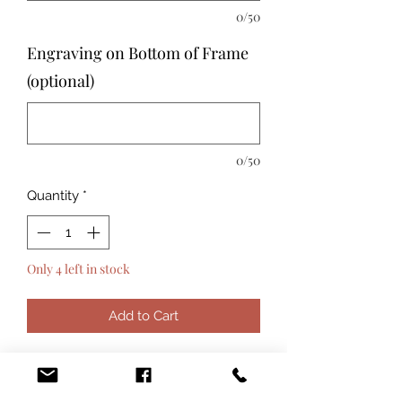
0/50
Engraving on Bottom of Frame
(optional)
0/50
Quantity
*
Only 4 left in stock
Add to Cart
The Beatriz Ball Organic Pearl 4x6
inch photo frame makes a beautiful