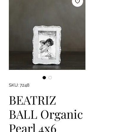
SKU: 7248
BEATRIZ
BALL Organic
Pearl 4x6