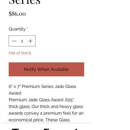
Price
$86.00
Quantity
*
Out of Stock
Notify When Available
6" x 7" Premium Series Jade Glass
Award
Premium Jade Glass Award .625"
thick glass. Our thick and heavy glass
awards convey a premium feel for an
economical price. These Glass
Awards are packaged in a blue satin-