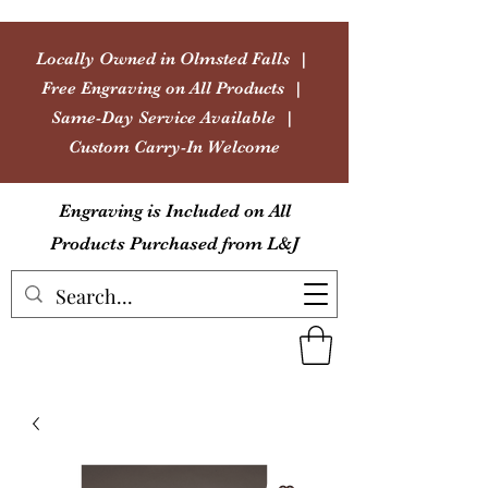
Locally Owned in Olmsted Falls |
Free Engraving on All Products |
Same-Day Service Available |
Custom Carry-In Welcome
Engraving is Included on All
Products Purchased from L&J