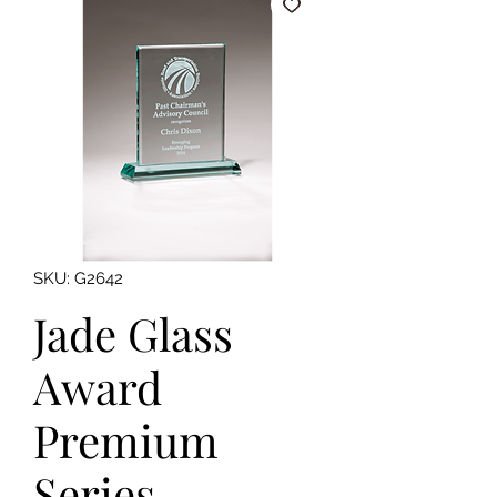
SKU: G2642
Jade Glass
Award
Premium
Series