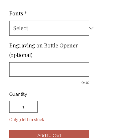
Fonts
*
Engraving on Bottle Opener
(optional)
0/10
Quantity
*
Only 3 left in stock
Add to Cart