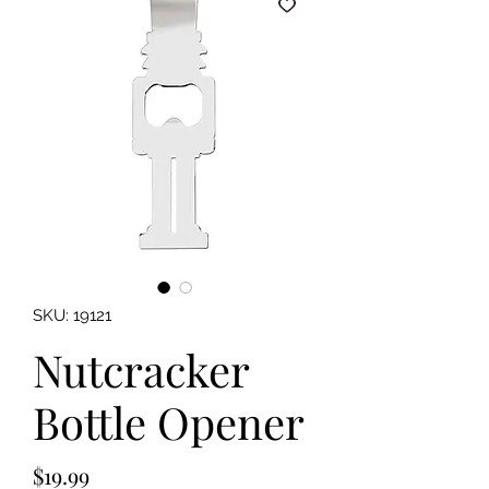
SKU: 19121
Nutcracker
Bottle Opener
Price
$19.99