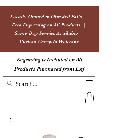
Locally Owned in Olmsted Falls |
Free Engraving on All Products |
Same-Day Service Available |
Custom Carry-In Welcome
Engraving is Included on All
Products Purchased from L&J