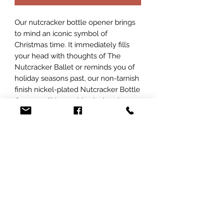
Our nutcracker bottle opener brings
to mind an iconic symbol of
Christmas time. It immediately fills
your head with thoughts of The
Nutcracker Ballet or reminds you of
holiday seasons past, our non-tarnish
finish nickel-plated Nutcracker Bottle
Opener will be a whimsical and
functional addition to your Christmas
decor. At L&J Personalization, we
pride ourselves on creating unique,
engraved items that add a personal
touch to your celebrations.
Customize this delightful bottle
opener with a special message or a
name to make your gatherings even
more memorable.