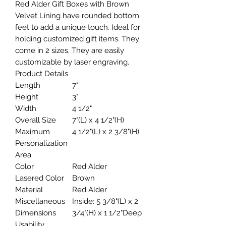
Red Alder Gift Boxes with Brown
Velvet Lining have rounded bottom
feet to add a unique touch. Ideal for
holding customized gift items. They
come in 2 sizes. They are easily
customizable by laser engraving.
Product Details
Length
7"
Height
3"
Width
4 1/2"
Overall Size
7"(L) x 4 1/2"(H)
Maximum
4 1/2"(L) x 2 3/8"(H)
Personalization
Area
Color
Red Alder
Lasered Color
Brown
Material
Red Alder
Miscellaneous
Inside: 5 3/8"(L) x 2
Dimensions
3/4"(H) x 1 1/2"Deep
Usability