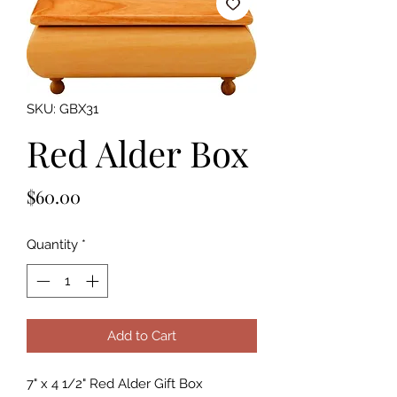
SKU: GBX31
Red Alder Box
Price
$60.00
Quantity
*
Add to Cart
7" x 4 1/2" Red Alder Gift Box