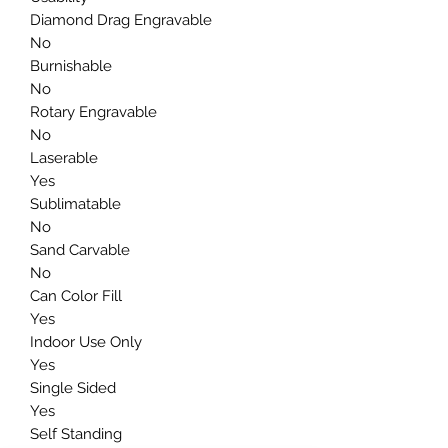
Diamond Drag Engravable
No
Burnishable
No
Rotary Engravable
No
Laserable
Yes
Sublimatable
No
Sand Carvable
No
Can Color Fill
Yes
Indoor Use Only
Yes
Single Sided
Yes
Self Standing