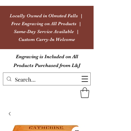
Locally Owned in Olmsted Falls |
Free Engraving on All Products |
Same-Day Service Available |
Custom Carry-In Welcome
Engraving is Included on All
Products Purchased from L&J