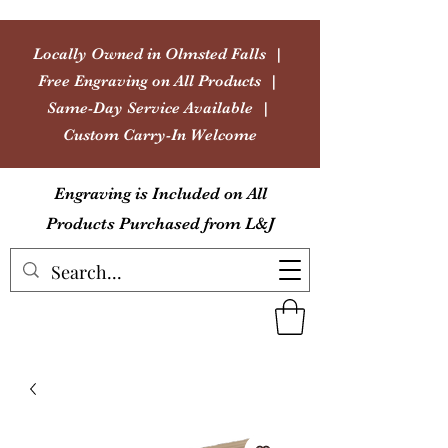
Locally Owned in Olmsted Falls |
Free Engraving on All Products |
Same-Day Service Available |
Custom Carry-In Welcome
Engraving is Included on All
Products Purchased from L&J