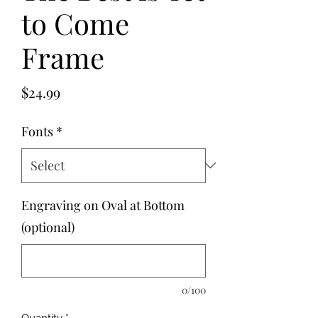
to Come
Frame
Price
$24.99
Fonts
*
Engraving on Oval at Bottom
(optional)
0/100
Quantity
*