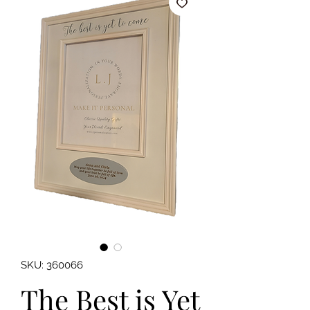
SKU: 360066
The Best is Yet